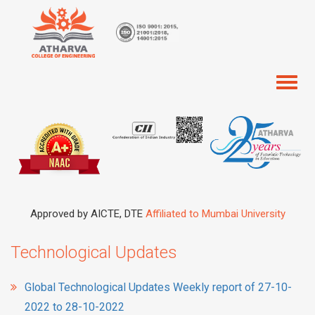
Toggl
naviga
Approved by AICTE, DTE
Affiliated to Mumbai University
Technological Updates
Global Technological Updates Weekly report of 27-10-
2022 to 28-10-2022