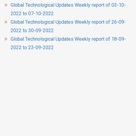
Global Technological Updates Weekly report of 03-10-
2022 to 07-10-2022
Global Technological Updates Weekly report of 26-09-
2022 to 30-09-2022
Global Technological Updates Weekly report of 18-09-
2022 to 23-09-2022