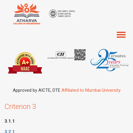
Toggl
naviga
Approved by AICTE, DTE
Affiliated to Mumbai University
Criterion 3
3.1.1
3.2.1