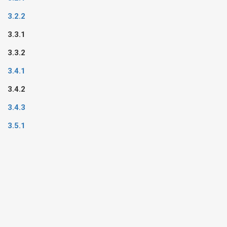
3.2.2
3.3.1
3.3.2
3.4.1
3.4.2
3.4.3
3.5.1