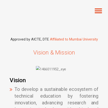
Toggl
naviga
Approved by AICTE, DTE
Affiliated to Mumbai University
Vision & Mission
Vision
To develop a sustainable ecosystem of
technical education by fostering
innovation, advancing research and