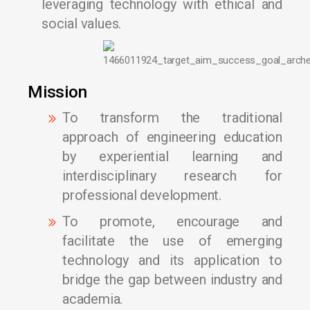
leveraging technology with ethical and
social values.
Mission
To transform the traditional
approach of engineering education
by experiential learning and
interdisciplinary research for
professional development.
To promote, encourage and
facilitate the use of emerging
technology and its application to
bridge the gap between industry and
academia.