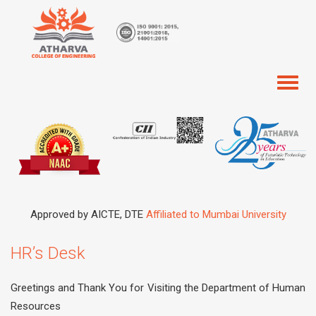
Toggl
naviga
Approved by AICTE, DTE
Affiliated to Mumbai University
HR’s Desk
Greetings and Thank You for Visiting the Department of Human
Resources