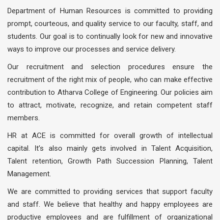
Department of Human Resources is committed to providing
prompt, courteous, and quality service to our faculty, staff, and
students. Our goal is to continually look for new and innovative
ways to improve our processes and service delivery.
Our recruitment and selection procedures ensure the
recruitment of the right mix of people, who can make effective
contribution to Atharva College of Engineering. Our policies aim
to attract, motivate, recognize, and retain competent staff
members.
HR at ACE is committed for overall growth of intellectual
capital. It’s also mainly gets involved in Talent Acquisition,
Talent retention, Growth Path Succession Planning, Talent
Management.
We are committed to providing services that support faculty
and staff. We believe that healthy and happy employees are
productive employees and are fulfillment of organizational