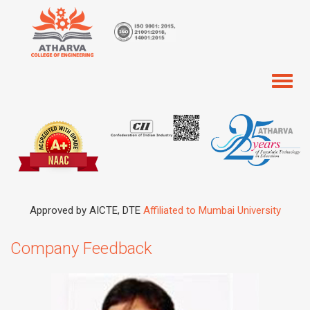
Toggl
naviga
Approved by AICTE, DTE
Affiliated to Mumbai University
Company Feedback