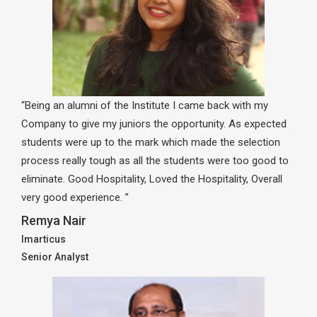
“Being an alumni of the Institute I came back with my
Company to give my juniors the opportunity. As expected
students were up to the mark which made the selection
process really tough as all the students were too good to
eliminate. Good Hospitality, Loved the Hospitality, Overall
very good experience. ”
Remya Nair
Imarticus
Senior Analyst