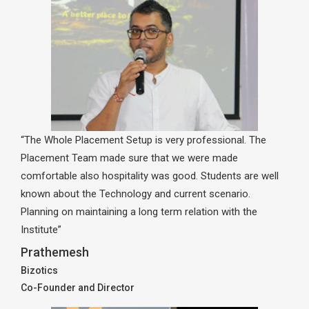
“The Whole Placement Setup is very professional. The
Placement Team made sure that we were made
comfortable also hospitality was good. Students are well
known about the Technology and current scenario.
Planning on maintaining a long term relation with the
Institute”
Prathemesh
Bizotics
Co-Founder and Director