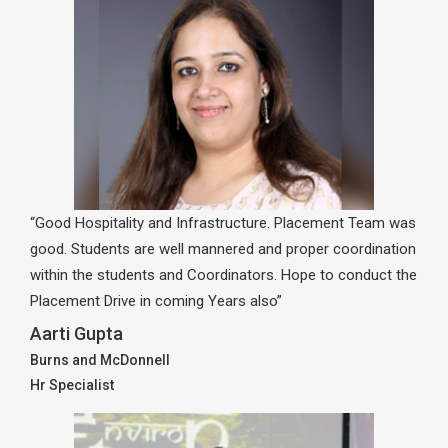
“Good Hospitality and Infrastructure. Placement Team was
good. Students are well mannered and proper coordination
within the students and Coordinators. Hope to conduct the
Placement Drive in coming Years also”
Aarti Gupta
Burns and McDonnell
Hr Specialist