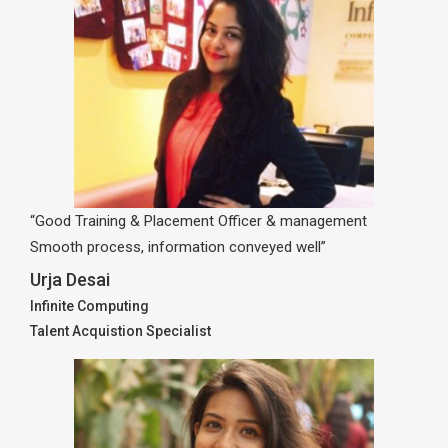
“Good Training & Placement Officer & management
Smooth process, information conveyed well”
Urja Desai
Infinite Computing
Talent Acquistion Specialist