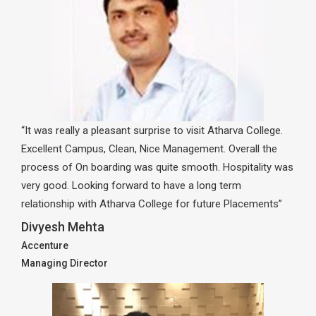
“It was really a pleasant surprise to visit Atharva College.
Excellent Campus, Clean, Nice Management. Overall the
process of On boarding was quite smooth. Hospitality was
very good. Looking forward to have a long term
relationship with Atharva College for future Placements”
Divyesh Mehta
Accenture
Managing Director