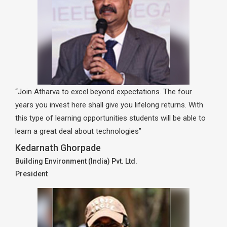
“Join Atharva to excel beyond expectations. The four
years you invest here shall give you lifelong returns. With
this type of learning opportunities students will be able to
learn a great deal about technologies”
Kedarnath Ghorpade
Building Environment (India) Pvt. Ltd.
President