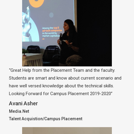
“Great Help from the Placement Team and the faculty.
Students are smart and know about current scenario and
have well versed knowledge about the technical skills.
Looking Forward for Campus Placement 2019-2020”
Avani Asher
Media.Net
Talent Acquistion/Campus Placement