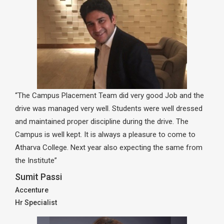
“The Campus Placement Team did very good Job and the
drive was managed very well. Students were well dressed
and maintained proper discipline during the drive. The
Campus is well kept. It is always a pleasure to come to
Atharva College. Next year also expecting the same from
the Institute”
Sumit Passi
Accenture
Hr Specialist