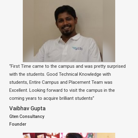
“First Time came to the campus and was pretty surprised
with the students. Good Technical Knowledge with
students, Entire Campus and Placement Team was
Excellent. Looking forward to visit the campus in the
coming years to acquire brilliant students”
Vaibhav Gupta
Gten Consultancy
Founder