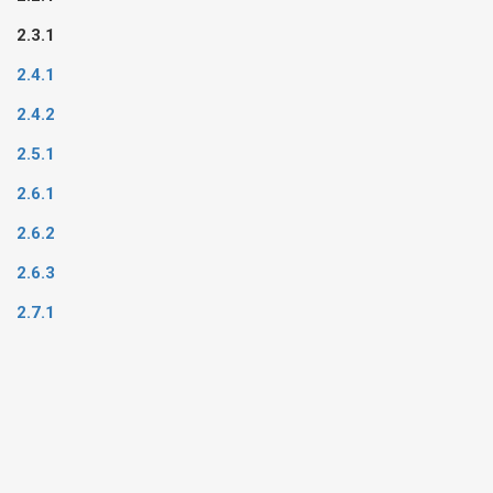
2.3.1
2.4.1
2.4.2
2.5.1
2.6.1
2.6.2
2.6.3
2.7.1