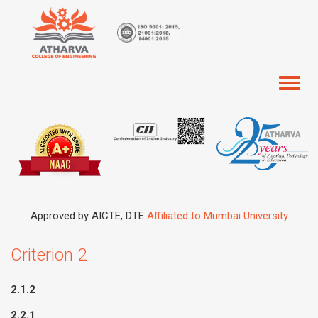
Toggl
naviga
Approved by AICTE, DTE
Affiliated to Mumbai University
Criterion 2
2.1.2
2.2.1