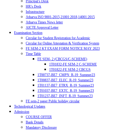
Principal’s Desk
HR’s Desk
Infrastructure
Atharva ISO 9001-2015,21001:2018,14001:2015
Atharva Times News letter
AICTE Approval Letter
Examination Section
Circular for Student Registration for Academic
Circular for Online Attestation & Verification System
FE SEM-2 KT EXAM FORM NOTICE MAY 2023
Time Table
FE SEM- 2 (CBCGS/C-SCHEME)
1T01832-FE SEM-2 C-SCHEME
1T01822-FE SEM-2 CBCGS
1T00737-BE7_CMPN_R-19_Summer23
1T00837-BE7_ELEC_R-19_Summer23
1T01137-BE7_ETRX_R-19_Summer23
1T01037-BE7_EXTC_R-19_Summer23
1T01237-BE7_INFT_R-19_Summer23
FE sem-2 paper Public holiday circular
Technological Updates
Admission
COURSE OFFER
Bank Details
Mandatory Disclosure