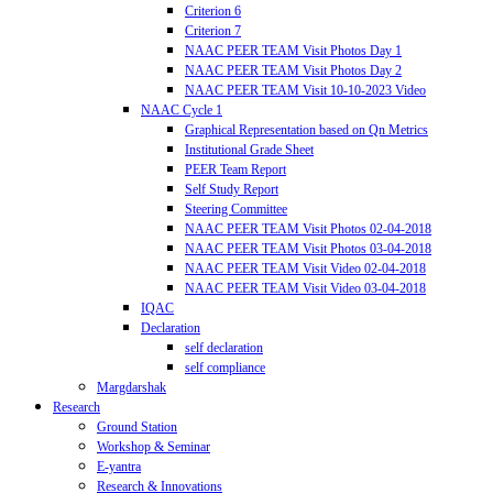
Criterion 6
Criterion 7
NAAC PEER TEAM Visit Photos Day 1
NAAC PEER TEAM Visit Photos Day 2
NAAC PEER TEAM Visit 10-10-2023 Video
NAAC Cycle 1
Graphical Representation based on Qn Metrics
Institutional Grade Sheet
PEER Team Report
Self Study Report
Steering Committee
NAAC PEER TEAM Visit Photos 02-04-2018
NAAC PEER TEAM Visit Photos 03-04-2018
NAAC PEER TEAM Visit Video 02-04-2018
NAAC PEER TEAM Visit Video 03-04-2018
IQAC
Declaration
self declaration
self compliance
Margdarshak
Research
Ground Station
Workshop & Seminar
E-yantra
Research & Innovations