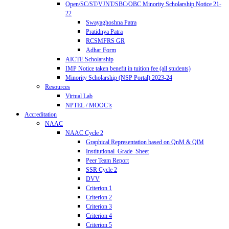
Open/SC/ST/VJNT/SBC/OBC Minority Scholarship Notice 21-
22
Swayaghoshna Patra
Pratidnya Patra
RCSMFRS GR
Adhar Form
AICTE Scholarship
IMP Notice taken benefit in tuition fee (all students)
Minority Scholarship (NSP Portal) 2023-24
Resources
Virtual Lab
NPTEL / MOOC’s
Accreditation
NAAC
NAAC Cycle 2
Graphical Representation based on QnM & QlM
Institutional_Grade_Sheet
Peer Team Report
SSR Cycle 2
DVV
Criterion 1
Criterion 2
Criterion 3
Criterion 4
Criterion 5