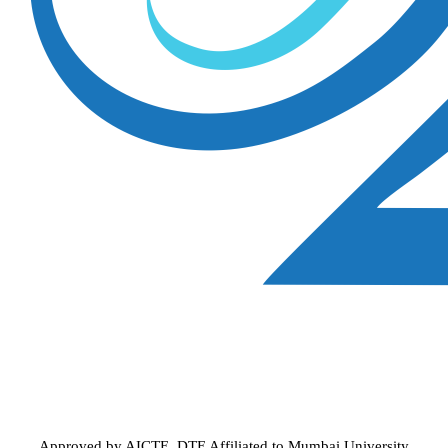
Approved by AICTE, DTE
Affiliated to Mumbai University