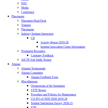
NSS
Media
Conference
Placements
Placement Head Desk
Training
Placements
Industry Institute Interaction
CII
Activity Report 2019-20
Institute Innovation Centre Information
Prominent Recruiters
Company Feedback
AICTE Soft Skills Testing
Alumni
Alumini Testimonials
Alumni Committee
Alumni Feedback Form
Miscellaneous
Organogram of the Institution
STTP Report
Procedure and Policies for Maintenance
CO-PO of ODD SEM 2019-20
Student Satisfaction Survey 2020-21
FDP