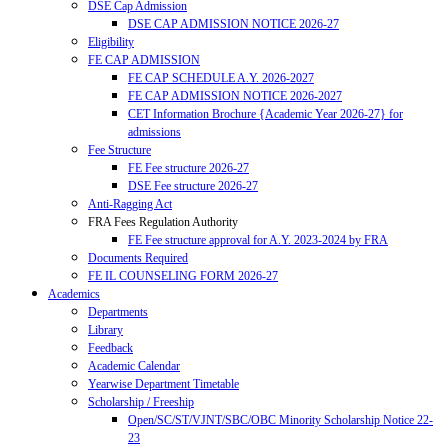
DSE Cap Admission
DSE CAP ADMISSION NOTICE 2026-27
Eligibility
FE CAP ADMISSION
FE CAP SCHEDULE A.Y. 2026-2027
FE CAP ADMISSION NOTICE 2026-2027
CET Information Brochure {Academic Year 2026-27} for
admissions
Fee Structure
FE Fee structure 2026-27
DSE Fee structure 2026-27
Anti-Ragging Act
FRA Fees Regulation Authority
FE Fee structure approval for A.Y. 2023-2024 by FRA
Documents Required
FE IL COUNSELING FORM 2026-27
Academics
Departments
Library
Feedback
Academic Calendar
Yearwise Department Timetable
Scholarship / Freeship
Open/SC/ST/VJNT/SBC/OBC Minority Scholarship Notice 22-
23