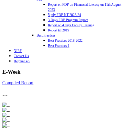
Report on FDP on Finanacial Literacy on 11th August
2023
5 july FDP NT 2023-24
3 Days FDP Program Report
Report on 4 days Faculty Training
Report till 2019
Best Practices
Best Practices 2018-2022
Best Practices 1
NIRF
Contact Us
Helpline no.
E-Week
Compiled Report
…