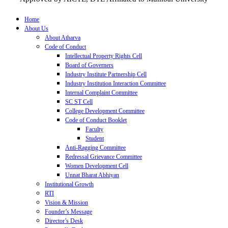
Home
About Us
About Atharva
Code of Conduct
Intellectual Property Rights Cell
Board of Governers
Industry Institute Partnership Cell
Industry Institution Interaction Committee
Internal Complaint Committee
SC ST Cell
College Development Committee
Code of Conduct Booklet
Faculty
Student
Anti-Ragging Committee
Redressal Grievance Committee
Women Development Cell
Unnat Bharat Abhiyan
Institutional Growth
RTI
Vision & Mission
Founder’s Message
Director’s Desk