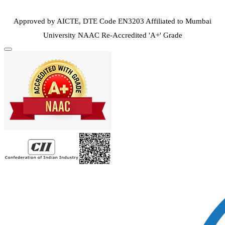
Approved by AICTE, DTE Code EN3203
Affiliated to Mumbai
University
NAAC Re-Accredited 'A+' Grade
Toggle
navigation