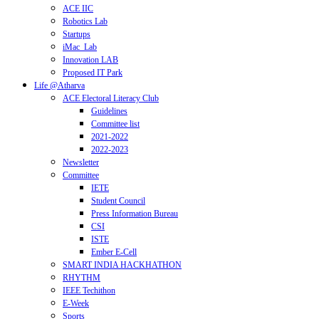
ACE IIC
Robotics Lab
Startups
iMac_Lab
Innovation LAB
Proposed IT Park
Life @Atharva
ACE Electoral Literacy Club
Guidelines
Committee list
2021-2022
2022-2023
Newsletter
Committee
IETE
Student Council
Press Information Bureau
CSI
ISTE
Ember E-Cell
SMART INDIA HACKHATHON
RHYTHM
IEEE Techithon
E-Week
Sports