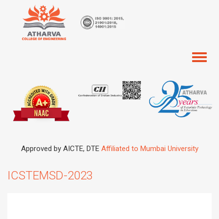
Toggl
naviga
Approved by AICTE, DTE
Affiliated to Mumbai University
ICSTEMSD-2023