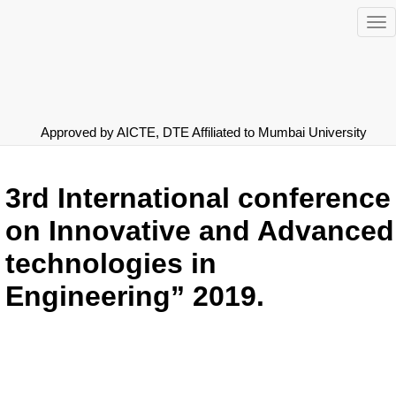
To
nav
Approved by AICTE, DTE
Affiliated to Mumbai University
3rd International conference
on Innovative and Advanced
technologies in
Engineering” 2019.